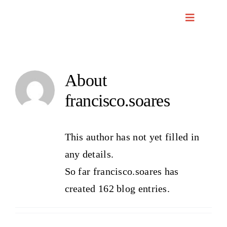
Skip
to
content
About
francisco.soares
This author has not yet filled in
any details.
So far francisco.soares has
created 162 blog entries.