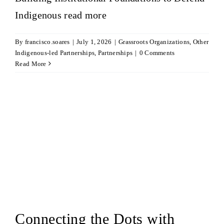
Indigenous
read more
By
francisco.soares
|
July 1, 2026
|
Grassroots Organizations
,
Other
Indigenous-led Partnerships
,
Partnerships
|
0 Comments
Read More
Connecting the Dots with