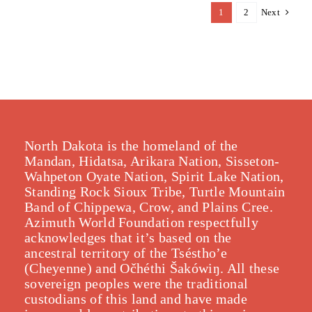
1
2
Next
North Dakota is the homeland of the
Mandan, Hidatsa, Arikara Nation, Sisseton-
Wahpeton Oyate Nation, Spirit Lake Nation,
Standing Rock Sioux Tribe, Turtle Mountain
Band of Chippewa, Crow, and Plains Cree.
Azimuth World Foundation respectfully
acknowledges that it’s based on the
ancestral territory of the Tséstho’e
(Cheyenne) and Očhéthi Šakówiŋ. All these
sovereign peoples were the traditional
custodians of this land and have made