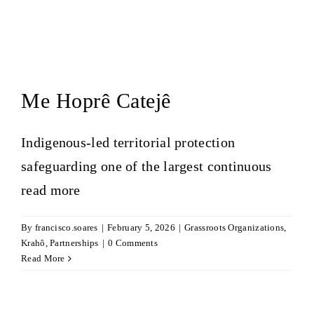
Me Hoprê Catejê
Indigenous-led territorial protection
safeguarding one of the largest continuous
read more
By
francisco.soares
|
February 5, 2026
|
Grassroots Organizations
,
Krahô
,
Partnerships
|
0 Comments
Read More