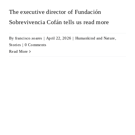
The executive director of Fundación
Sobrevivencia Cofán tells us
read more
By
francisco.soares
|
April 22, 2026
|
Humankind and Nature
,
Stories
|
0 Comments
Read More