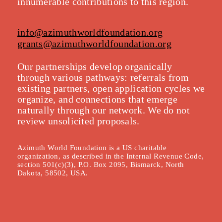
innumerable contributions to this region.
info@azimuthworldfoundation.org
grants@azimuthworldfoundation.org
Our partnerships develop organically
throu
gh various pathways: referrals from
existing partners, open application cycles we
organize, and connections that emerge
naturally through our network. We do not
review unsolicited proposals.
Azimuth World Foundation is a US charitable
organization, as described in the Internal Revenue Code,
section 501(c)(3), P.O. Box 2095, Bismarck, North
Dakota, 58502, USA.