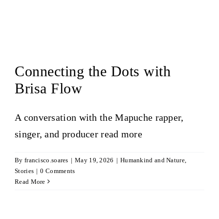
Connecting the Dots with
Brisa Flow
A conversation with the Mapuche rapper,
singer, and producer
read more
By
francisco.soares
|
May 19, 2026
|
Humankind and Nature
,
Stories
|
0 Comments
Read More