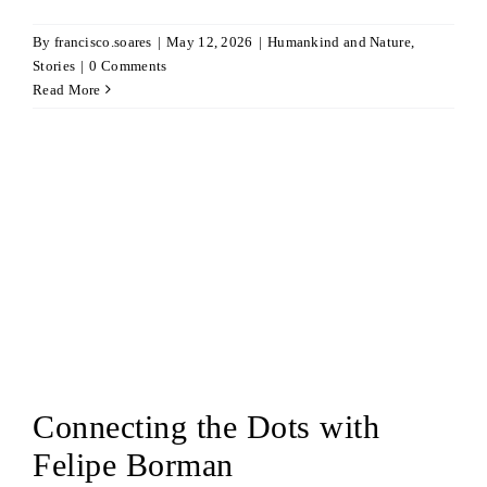
By
francisco.soares
|
May 12, 2026
|
Humankind and Nature
,
Stories
|
0 Comments
Read More
Connecting the Dots with
Felipe Borman