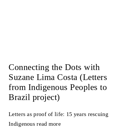
Connecting the Dots with
Suzane Lima Costa (Letters
from Indigenous Peoples to
Brazil project)
Letters as proof of life: 15 years rescuing
Indigenous
read more