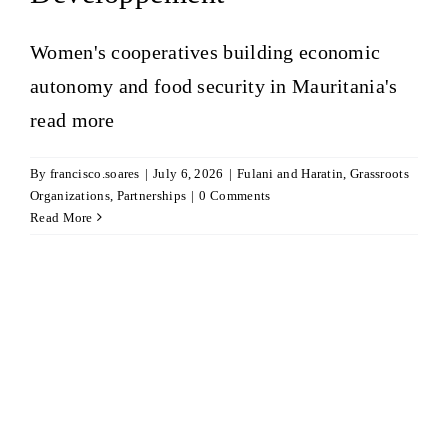
Women's cooperatives building economic
autonomy and food security in Mauritania's
read more
By
francisco.soares
|
July 6, 2026
|
Fulani and Haratin
,
Grassroots
Organizations
,
Partnerships
|
0 Comments
Read More
h