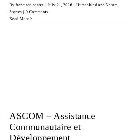
By
francisco.soares
|
July 21, 2026
|
Humankind and Nature
,
Stories
|
0 Comments
Read More
ASCOM – Assistance
Communautaire et
Développement