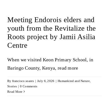
Meeting Endorois elders and
youth from the Revitalize the
Roots project by Jamii Asilia
Centre
When we visited Keon Primary School, in
Baringo County, Kenya,
read more
By
francisco.soares
|
July 6, 2026
|
Humankind and Nature
,
Stories
|
0 Comments
Read More