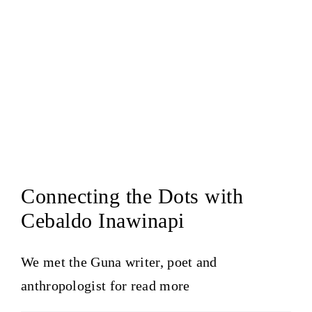
Connecting the Dots with
Cebaldo Inawinapi
We met the Guna writer, poet and
anthropologist for
read more