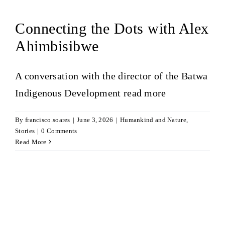
Connecting the Dots with Alex
Ahimbisibwe
A conversation with the director of the Batwa
Indigenous Development
read more
By
francisco.soares
|
June 3, 2026
|
Humankind and Nature
,
Stories
|
0 Comments
Read More