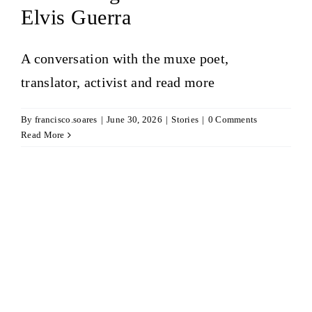
Elvis Guerra
A conversation with the muxe poet,
translator, activist and
read more
By
francisco.soares
|
June 30, 2026
|
Stories
|
0 Comments
Read More