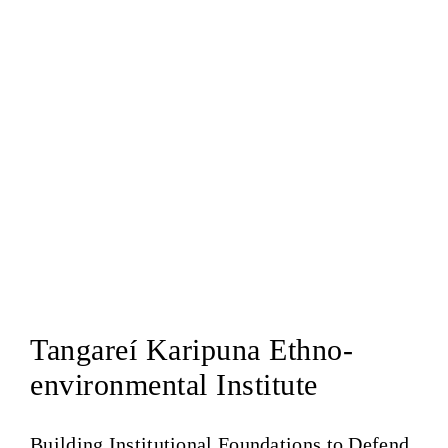
Tangareí Karipuna Ethno-
environmental Institute
Building Institutional Foundations to Defend