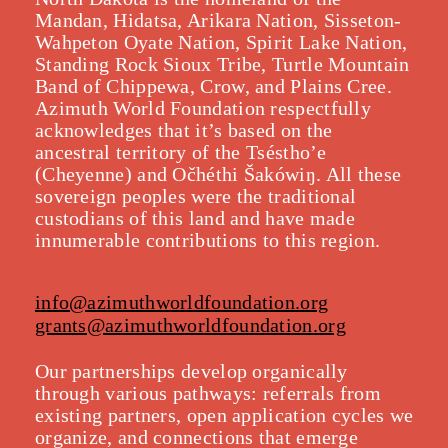
Mandan, Hidatsa, Arikara Nation, Sisseton-
Wahpeton Oyate Nation, Spirit Lake Nation,
Standing Rock Sioux Tribe, Turtle Mountain
Band of Chippewa, Crow, and Plains Cree.
Azimuth World Foundation respectfully
acknowledges that it’s based on the
ancestral territory of the Tséstho’e
(Cheyenne) and Očhéthi Šakówiŋ. All these
sovereign peoples were the traditional
custodians of this land and have made
innumerable contributions to this region.
info@azimuthworldfoundation.org
grants@azimuthworldfoundation.org
Our partnerships develop organically
throu
gh various pathways: referrals from
existing partners, open application cycles we
organize, and connections that emerge