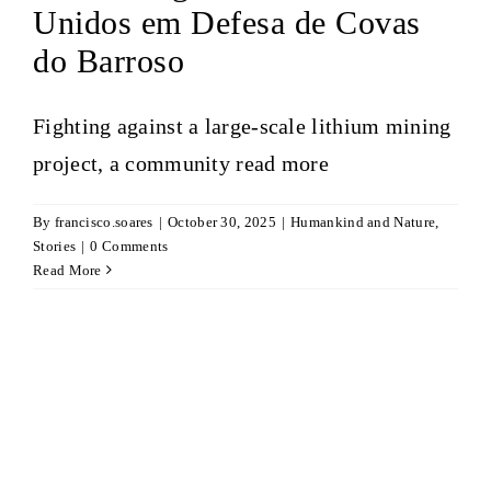
Unidos em Defesa de Covas
do Barroso
Fighting against a large-scale lithium mining
project, a community
read more
By
francisco.soares
|
October 30, 2025
|
Humankind and Nature
,
Stories
|
0 Comments
Read More