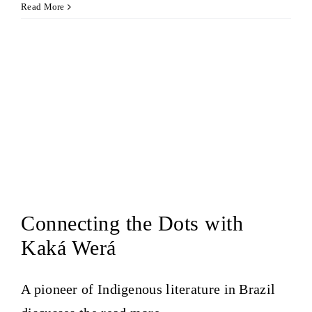
Read More
Connecting the Dots with
Kaká Werá
A pioneer of Indigenous literature in Brazil