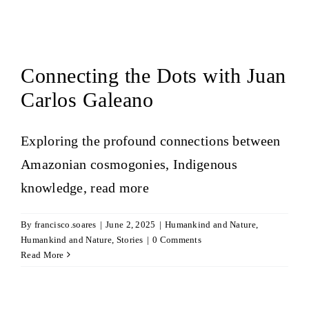
Connecting the Dots with Juan
Carlos Galeano
Exploring the profound connections between
Amazonian cosmogonies, Indigenous
knowledge,
read more
By
francisco.soares
|
June 2, 2025
|
Humankind and Nature
,
Humankind and Nature
,
Stories
|
0 Comments
Read More