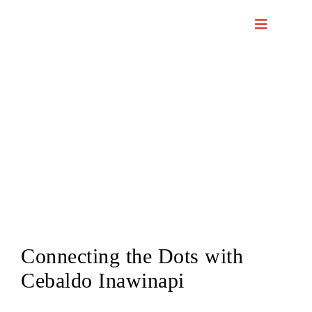
Skip
to
content
Connecting the Dots with
Cebaldo Inawinapi