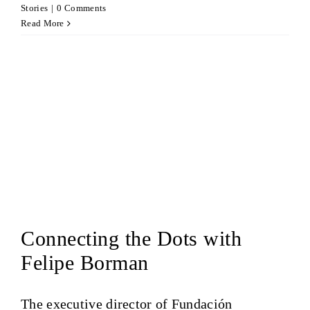
Stories
|
0 Comments
Read More
Connecting the Dots with
Felipe Borman
The executive director of Fundación