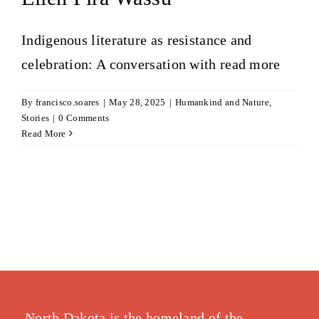
Indigenous literature as resistance and
celebration: A conversation with
read more
By
francisco.soares
|
May 28, 2025
|
Humankind and Nature
,
Stories
|
0 Comments
Read More
North Dakota is the homeland of the