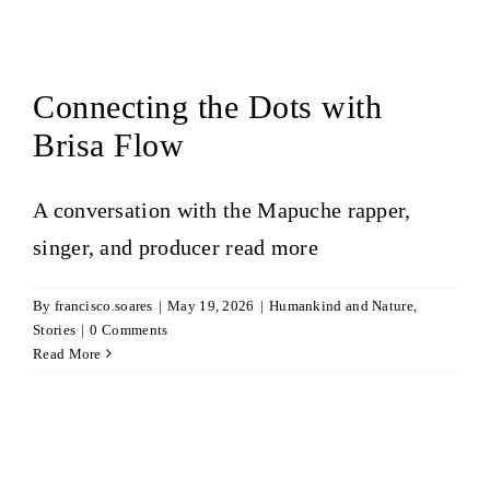
Connecting the Dots with
Brisa Flow
A conversation with the Mapuche rapper,
singer, and producer
read more
By
francisco.soares
|
May 19, 2026
|
Humankind and Nature
,
Stories
|
0 Comments
Read More