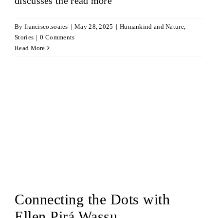
discusses the
read more
By
francisco.soares
|
May 28, 2025
|
Humankind and Nature
,
Stories
|
0 Comments
Read More
Connecting the Dots with
Ellen Pirá Wassu