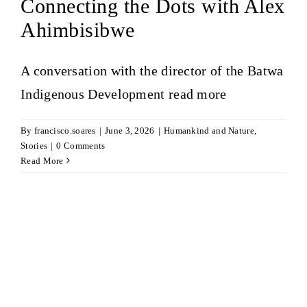
Connecting the Dots with Alex
Ahimbisibwe
A conversation with the director of the Batwa
Indigenous Development
read more
By
francisco.soares
|
June 3, 2026
|
Humankind and Nature
,
Stories
|
0 Comments
Read More