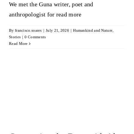
We met the Guna writer, poet and
anthropologist for
read more
By
francisco.soares
|
July 21, 2026
|
Humankind and Nature
,
Stories
|
0 Comments
Read More