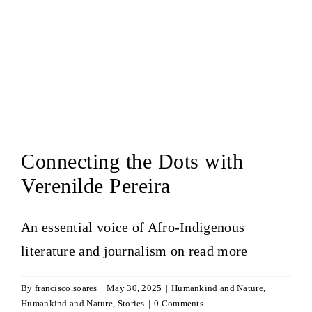
Connecting the Dots with
Verenilde Pereira
An essential voice of Afro-Indigenous
literature and journalism on
read more
By
francisco.soares
|
May 30, 2025
|
Humankind and Nature
,
Humankind and Nature
,
Stories
|
0 Comments