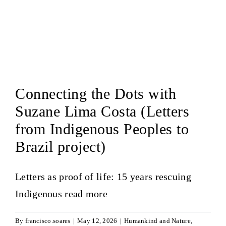
Connecting the Dots with
Suzane Lima Costa (Letters
from Indigenous Peoples to
Brazil project)
Letters as proof of life: 15 years rescuing
Indigenous
read more
By
francisco.soares
|
May 12, 2026
|
Humankind and Nature
,