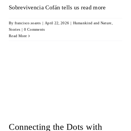
Sobrevivencia Cofán tells us
read more
By
francisco.soares
|
April 22, 2026
|
Humankind and Nature
,
Stories
|
0 Comments
Read More
Connecting the Dots with