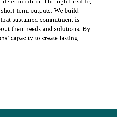
f-determination. Through flexible,
n short-term outputs.
We build
 that sustained commitment is
ut their needs and solutions. By
ns’ capacity to create lasting