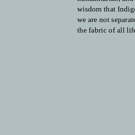
wisdom that Indig
we are not separate
the fabric of all lif