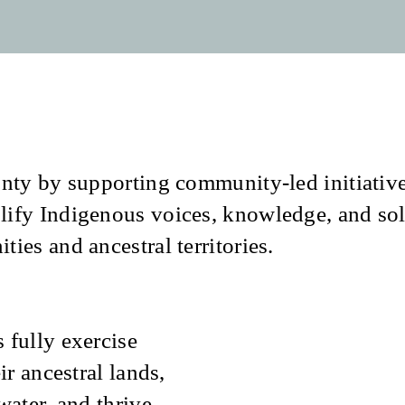
nty by supporting community-led initiative
lify Indigenous voices, knowledge, and sol
ies and ancestral territories.
 fully exercise
ir ancestral lands,
water, and thrive