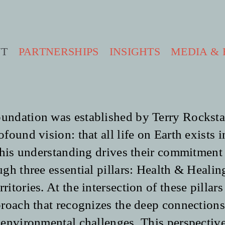
UT
PARTNERSHIPS
INSIGHTS
MEDIA & 
ndation was established by Terry Rockst
ound vision: that all life on Earth exists i
This understanding drives their commitment
gh three essential pillars: Health & Healin
ritories.
At the intersection of these pillars 
roach that recognizes the deep connections
environmental challenges. This perspective 