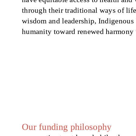
through their traditional ways of lif
wisdom and leadership, Indigenous
humanity toward renewed harmony wi
Our funding philosophy