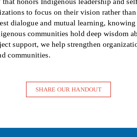
y that honors Indigenous leadership and sel
zations to focus on their vision rather tha
nest dialogue and mutual learning, knowing
ndigenous communities hold deep wisdom abo
ject support, we help strengthen organizatio
 and communities.
SHARE OUR HANDOUT