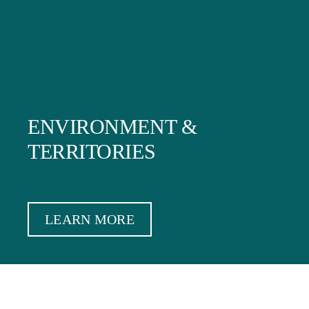
ENVIRONMENT &
TERRITORIES
LEARN MORE