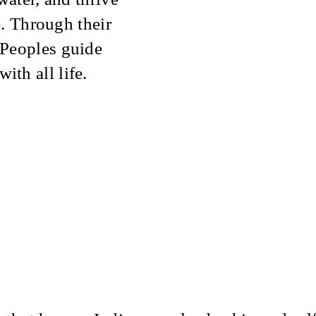
e. Through their
 Peoples guide
th all life.