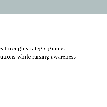
s through strategic grants,
utions while raising awareness