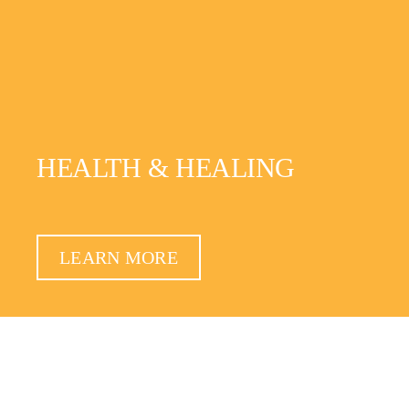
HEALTH & HEALING
LEARN MORE