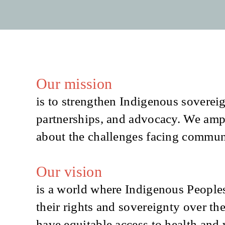
Our mission
is to strengthen Indigenous sovereig
partnerships, and advocacy. We amp
about the challenges facing communit
Our vision
is a world where Indigenous Peoples
their rights and sovereignty over the
have equitable access to health and 