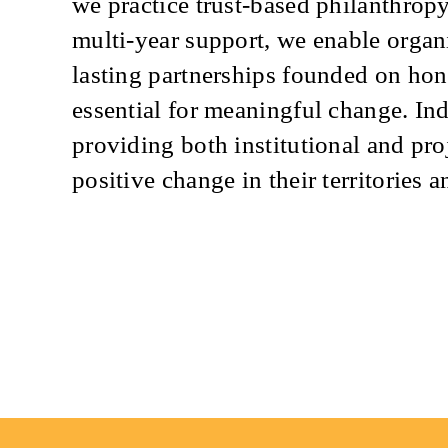
we practice trust-based philanthrop
multi-year support, we enable organi
lasting partnerships founded on ho
essential for meaningful change. I
providing both institutional and pro
positive change in their territories