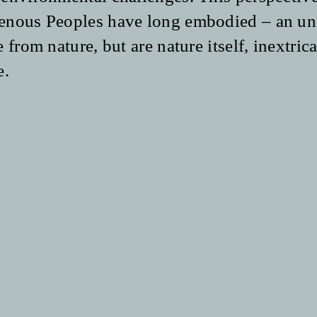
enous Peoples have long embodied – an un
 from nature, but are nature itself, inextri
e
.