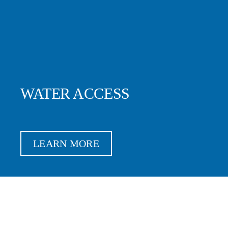
WATER ACCESS
LEARN MORE