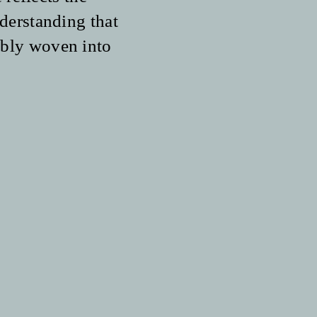
derstanding that
cably woven into