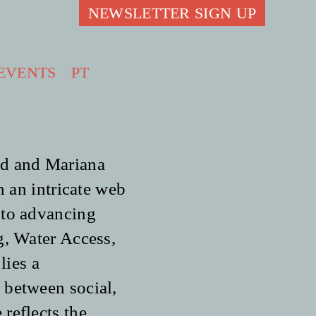
NEWSLETTER SIGN UP
EVENTS
PT
ad and Mariana
n an intricate web
 to advancing
g, Water Access,
lies a
 between social,
reflects the