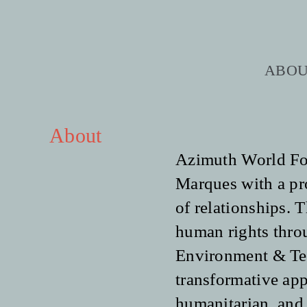
Skip
to
content
ABO
About
Azimuth World Fou
Marques with a prof
of relationships. 
human rights throu
Environment & Ter
transformative app
humanitarian, and 