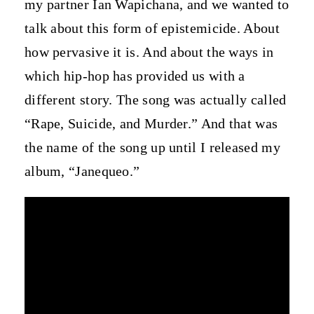
my partner Ian Wapichana, and we wanted to
talk about this form of epistemicide. About
how pervasive it is. And about the ways in
which hip-hop has provided us with a
different story. The song was actually called
“Rape, Suicide, and Murder.” And that was
the name of the song up until I released my
album, “Janequeo.”