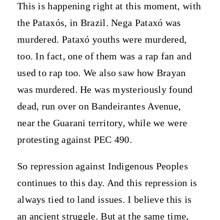
This is happening right at this moment, with
the Pataxós, in Brazil. Nega Pataxó was
murdered. Pataxó youths were murdered,
too. In fact, one of them was a rap fan and
used to rap too. We also saw how Brayan
was murdered. He was mysteriously found
dead, run over on Bandeirantes Avenue,
near the Guarani territory, while we were
protesting against PEC 490.
So repression against Indigenous Peoples
continues to this day. And this repression is
always tied to land issues. I believe this is
an ancient struggle. But at the same time,