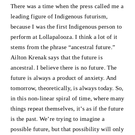
There was a time when the press called me a
leading figure of Indigenous futurism,
because I was the first Indigenous person to
perform at Lollapalooza. I think a lot of it
stems from the phrase “ancestral future.”
Ailton Krenak says that the future is
ancestral. I believe there is no future. The
future is always a product of anxiety. And
tomorrow, theoretically, is always today. So,
in this non-linear spiral of time, where many
things repeat themselves, it’s as if the future
is the past. We’re trying to imagine a
possible future, but that possibility will only