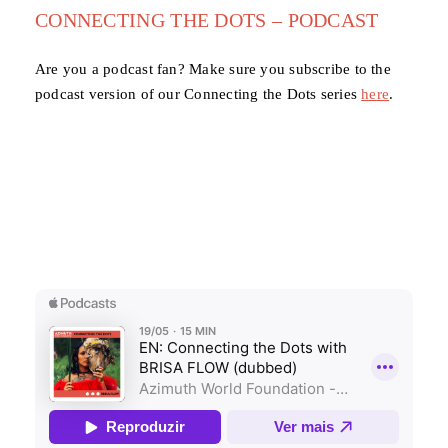
CONNECTING THE DOTS – PODCAST
Are you a podcast fan? Make sure you subscribe to the
podcast version of our Connecting the Dots series
here
.