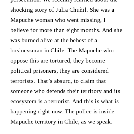
shocking story of Julia Chuñil. She was a
Mapuche woman who went missing, I
believe for more than eight months. And she
was burned alive at the behest of a
businessman in Chile. The Mapuche who
oppose this are tortured, they become
political prisoners, they are considered
terrorists. That’s absurd, to claim that
someone who defends their territory and its
ecosystem is a terrorist. And this is what is
happening right now. The police is inside
Mapuche territory in Chile, as we speak.