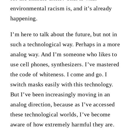
environmental racism is, and it’s already
happening.
I’m here to talk about the future, but not in
such a technological way. Perhaps in a more
analog way. And I’m someone who likes to
use cell phones, synthesizers. I’ve mastered
the code of whiteness. I come and go. I
switch masks easily with this technology.
But I’ve been increasingly moving in an
analog direction, because as I’ve accessed
these technological worlds, I’ve become
aware of how extremely harmful they are.