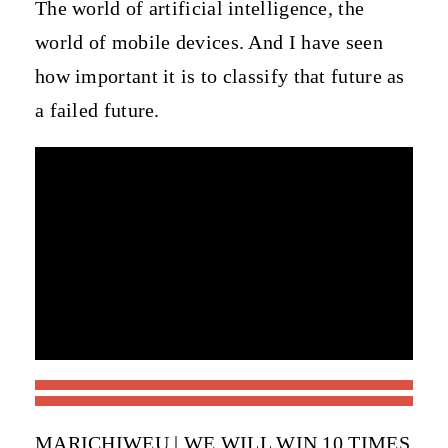
The world of artificial intelligence, the
world of mobile devices. And I have seen
how important it is to classify that future as
a failed future.
MARICHIWEU | WE WILL WIN 10 TIMES