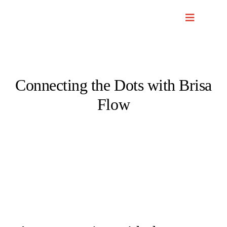
Skip
to
content
Connecting the Dots with Brisa
Flow