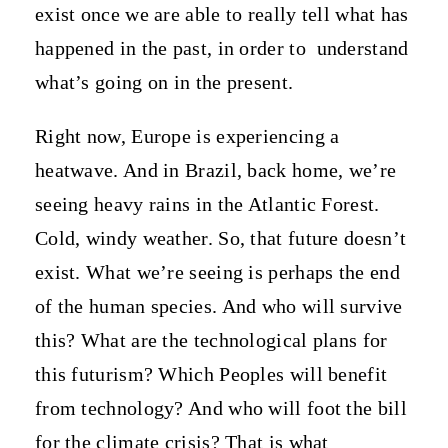
exist once we are able to really tell what has
happened in the past, in order to
understand
what’s going on in the present.
Right now, Europe is experiencing a
heatwave. And in Brazil, back home, we’re
seeing heavy rains in the Atlantic Forest.
Cold, windy weather. So, that future doesn’t
exist. What we’re seeing is perhaps the end
of the human species. And who will survive
this? What are the technological plans for
this futurism? Which Peoples will benefit
from technology? And who will foot the bill
for the climate crisis? That is what