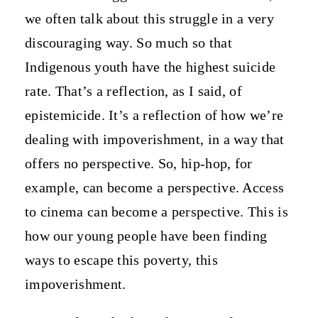
we often talk about this struggle in a very
discouraging way. So much so that
Indigenous youth have the highest suicide
rate. That’s a reflection, as I said, of
epistemicide. It’s a reflection of how we’re
dealing with impoverishment, in a way that
offers no perspective. So, hip-hop, for
example, can become a perspective. Access
to cinema can become a perspective. This is
how our young people have been finding
ways to escape this poverty, this
impoverishment.