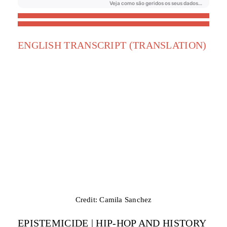
ENGLISH TRANSCRIPT (TRANSLATION)
Credit: Camila Sanchez
EPISTEMICIDE | HIP-HOP AND HISTORY