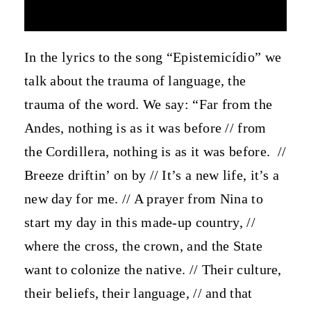
In the lyrics to the song “Epistemicídio” we
talk about the trauma of language, the
trauma of the word. We say: “Far from the
Andes, nothing is as it was before // from
the Cordillera, nothing is as it was before.
//
Breeze driftin’ on by // It’s a new life, it’s a
new day for me. // A prayer from Nina to
start my day in this made-up country, //
where the cross, the crown, and the State
want to colonize the native. // Their culture,
their beliefs, their language, // and that