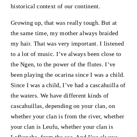
historical context of our continent.
Growing up, that was really tough. But at
the same time, my mother always braided
my hair. That was very important. I listened
to a lot of music. I’ve always been close to
the Ngen, to the power of the flutes. I’ve
been playing the ocarina since I was a child.
Since I was a child, I’ve had a cascahuilla of
the waters. We have different kinds of
cascahuillas, depending on your clan, on
whether your clan is from the river, whether
your clan is Leufu, whether your clan is
Lafkenche, from the sea. And I’ve always