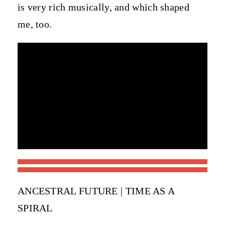
is very rich musically, and which shaped
me, too.
ANCESTRAL FUTURE | TIME AS A
SPIRAL