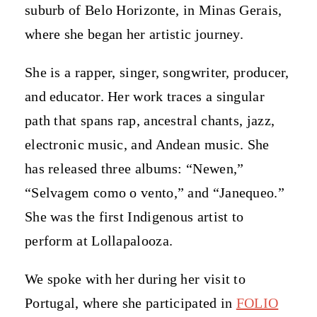
suburb of Belo Horizonte, in Minas Gerais,
where she began her artistic journey.
She is a rapper, singer, songwriter, producer,
and educator. Her work traces a singular
path that spans rap, ancestral chants, jazz,
electronic music, and Andean music. She
has released three albums: “Newen,”
“Selvagem como o vento,” and “Janequeo.”
She was the first Indigenous artist to
perform at Lollapalooza.
We spoke with her during her visit to
Portugal, where she participated in
FOLIO