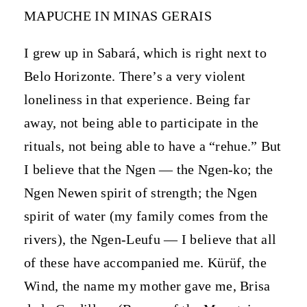
MAPUCHE IN MINAS GERAIS
I grew up in Sabará, which is right next to
Belo Horizonte. There’s a very violent
loneliness in that experience. Being far
away, not being able to participate in the
rituals, not being able to have a “rehue.” But
I believe that the Ngen — the Ngen-ko; the
Ngen Newen spirit of strength; the Ngen
spirit of water (my family comes from the
rivers), the Ngen-Leufu — I believe that all
of these have accompanied me. Kürüf, the
Wind, the name my mother gave me, Brisa