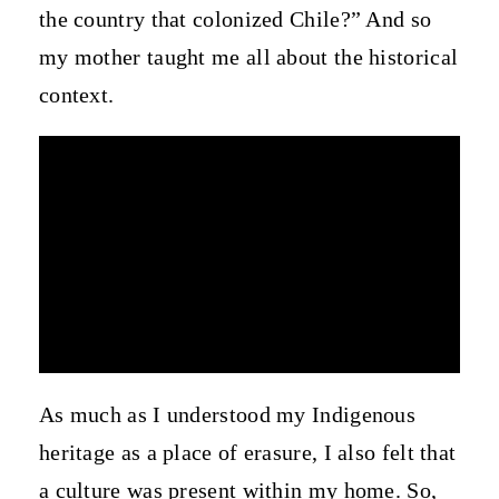
the country that colonized Chile?” And so
my mother taught me all about the historical
context.
As much as I understood my Indigenous
heritage as a place of erasure, I also felt that
a culture was present within my home. So,