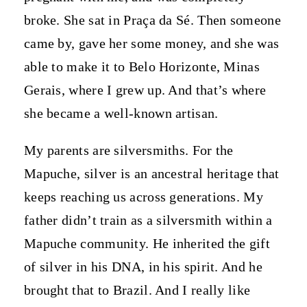
broke. She sat in Praça da Sé. Then someone
came by, gave her some money, and she was
able to make it to Belo Horizonte, Minas
Gerais, where I grew up. And that’s where
she became a well-known artisan.
My parents are silversmiths. For the
Mapuche, silver is an ancestral heritage that
keeps reaching us across generations. My
father didn’t train as a silversmith within a
Mapuche community. He inherited the gift
of silver in his DNA, in his spirit. And he
brought that to Brazil. And I really like