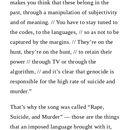
makes you think that these belong in the
past, through a manipulation of subjectivity
and of meaning. // You have to stay tuned to
the codes, to the languages, // so as not to be
captured by the margins. // They’re on the
hunt, they’re on the hunt, // to retain their
power // through TV or through the
algorithm, // and it’s clear that genocide is
responsible for the high rate of suicide and
murder.”
That’s why the song was called “Rape,
Suicide, and Murder” — those are the things
that an imposed language brought with it,