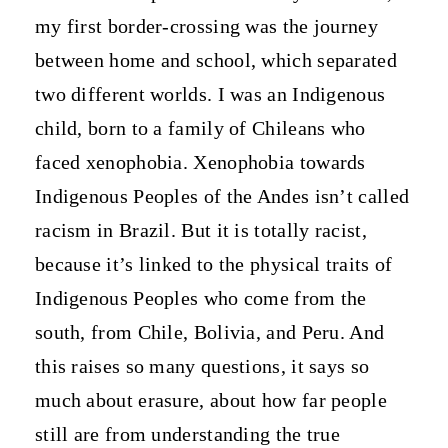
my first border-crossing was the journey
between home and school, which separated
two different worlds. I was an Indigenous
child, born to a family of Chileans who
faced xenophobia. Xenophobia towards
Indigenous Peoples of the Andes isn’t called
racism in Brazil. But it is totally racist,
because it’s linked to the physical traits of
Indigenous Peoples who come from the
south, from Chile, Bolivia, and Peru. And
this raises so many questions, it says so
much about erasure, about how far people
still are from understanding the true