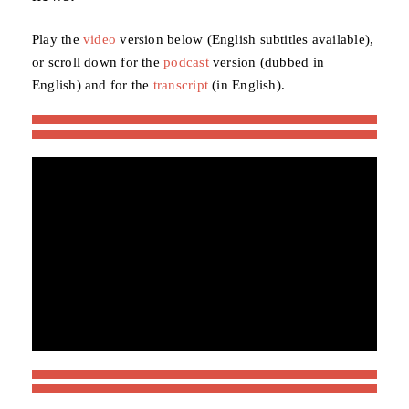
Play the
video
version below (English subtitles available),
or scroll down for the
podcast
version (dubbed in
English) and for the
transcript
(in English).