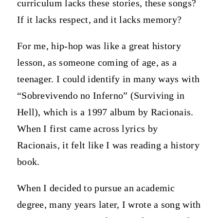
curriculum lacks these stories, these songs?
If it lacks respect, and it lacks memory?
For me, hip-hop was like a great history
lesson, as someone coming of age, as a
teenager. I could identify in many ways with
“Sobrevivendo no Inferno” (Surviving in
Hell), which is a 1997 album by Racionais.
When I first came across lyrics by
Racionais, it felt like I was reading a history
book.
When I decided to pursue an academic
degree, many years later, I wrote a song with