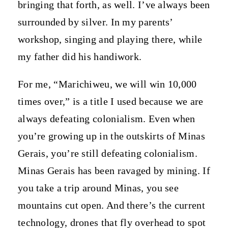
bringing that forth, as well. I’ve always been
surrounded by silver. In my parents’
workshop, singing and playing there, while
my father did his handiwork.
For me, “Marichiweu, we will win 10,000
times over,” is a title I used because we are
always defeating colonialism. Even when
you’re growing up in the outskirts of Minas
Gerais, you’re still defeating colonialism.
Minas Gerais has been ravaged by mining. If
you take a trip around Minas, you see
mountains cut open. And there’s the current
technology, drones that fly overhead to spot