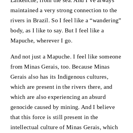
maintained a very strong connection to the
rivers in Brazil. So I feel like a “wandering”
body, as I like to say. But I feel like a
Mapuche, wherever I go.
And not just a Mapuche. I feel like someone
from Minas Gerais, too. Because Minas
Gerais also has its Indigenous cultures,
which are present in the rivers there, and
which are also experiencing an absurd
genocide caused by mining. And I believe
that this force is still present in the
intellectual culture of Minas Gerais, which