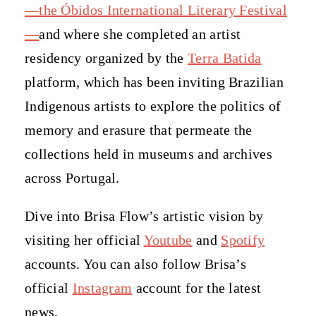
—the Óbidos International Literary Festival
—
and where she completed an artist
residency organized by the
Terra Batida
platform, which has been inviting Brazilian
Indigenous artists to explore the politics of
memory and erasure that permeate the
collections held in museums and archives
across Portugal.
Dive into Brisa Flow’s artistic vision by
visiting her official
Youtube
and
Spotify
accounts. You can also follow Brisa’s
official
Instagram
account for the latest
news.