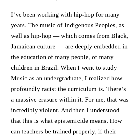
I’ve been working with hip-hop for many
years. The music of Indigenous Peoples, as
well as hip-hop — which comes from Black,
Jamaican culture — are deeply embedded in
the education of many people, of many
children in Brazil. When I went to study
Music as an undergraduate, I realized how
profoundly racist the curriculum is. There’s
a massive erasure within it. For me, that was
incredibly violent. And then I understood
that this is what epistemicide means. How
can teachers be trained properly, if their