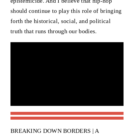
epistemicide. And I believe that hip-hop
should continue to play this role of bringing
forth the historical, social, and political
truth that runs through our bodies.
BREAKING DOWN BORDERS | A