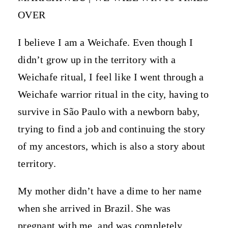
OVER
I believe I am a Weichafe. Even though I
didn’t grow up in the territory with a
Weichafe ritual, I feel like I went through a
Weichafe warrior ritual in the city, having to
survive in São Paulo with a newborn baby,
trying to find a job and continuing the story
of my ancestors, which is also a story about
territory.
My mother didn’t have a dime to her name
when she arrived in Brazil. She was
pregnant with me, and was completely