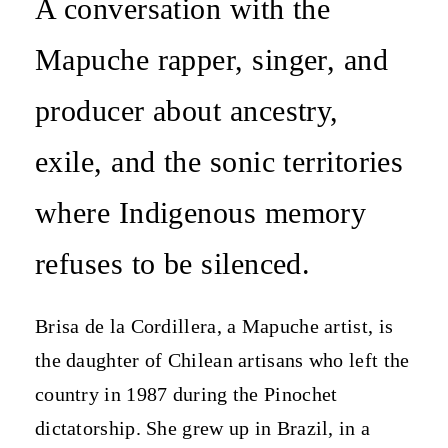
A conversation with the
Mapuche rapper, singer, and
producer about ancestry,
exile, and the sonic territories
where Indigenous memory
refuses to be silenced.
Brisa de la Cordillera, a Mapuche artist, is
the daughter of Chilean artisans who left the
country in 1987 during the Pinochet
dictatorship. She grew up in Brazil, in a