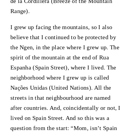
de la Cordillera (Breeze of the Mountain
Range).
I grew up facing the mountains, so I also
believe that I continued to be protected by
the Ngen, in the place where I grew up. The
spirit of the mountain at the end of Rua
Espanha (Spain Street), where I lived. The
neighborhood where I grew up is called
Nações Unidas (United Nations). All the
streets in that neighbourhood are named
after countries. And, coincidentally or not, I
lived on Spain Street. And so this was a
question from the start: “Mom, isn’t Spain