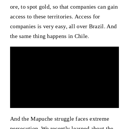
ore, to spot gold, so that companies can gain
access to these territories. Access for
companies is very easy, all over Brazil. And
the same thing happens in Chile.
And the Mapuche struggle faces extreme
persecution. We recently learned about the