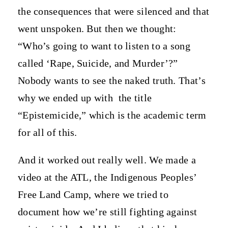
the consequences that were silenced and that
went unspoken. But then we thought:
“Who’s going to want to listen to a song
called ‘Rape, Suicide, and Murder’?”
Nobody wants to see the naked truth. That’s
why we ended up with
the title
“Epistemicide,” which is the academic term
for all of this.
And it worked out really well. We made a
video at the ATL, the Indigenous Peoples’
Free Land Camp, where we tried to
document how we’re still fighting against