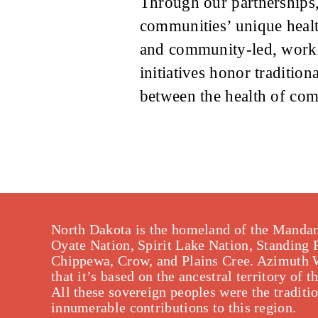
Through our partnerships,
communities’ unique health
and community-led, workin
initiatives honor traditio
between the health of com
North Dakota is the homeland of the Mandan
Oyate Nation, Spirit Lake Nation, Standing
Chippewa, Crow, and Plains Cree. Azimuth 
that it’s based on the ancestral territory o
All these sovereign peoples were the traditi
innumerable contributions to this region.