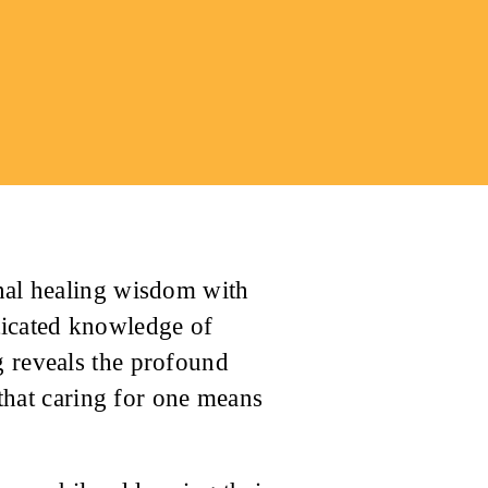
onal healing wisdom with
ticated knowledge of
g reveals the profound
hat caring for one means