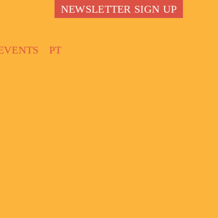
NEWSLETTER SIGN UP
EVENTS
PT