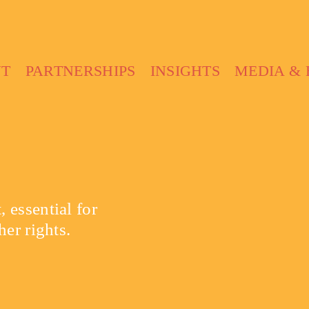
UT
PARTNERSHIPS
INSIGHTS
MEDIA & 
 essential for
her rights.