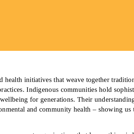
 health initiatives that weave together traditi
practices. Indigenous communities hold sophis
d wellbeing for generations. Their understandin
onmental and community health – showing us t