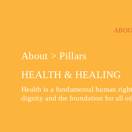
Skip
to
content
ABO
About > Pillars
HEALTH & HEALING
Health is a fundamental human right,
dignity and the foundation for all ot