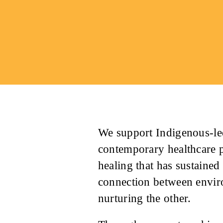
We support Indigenous-led
contemporary healthcare 
healing that has sustaine
connection between envir
nurturing the other.