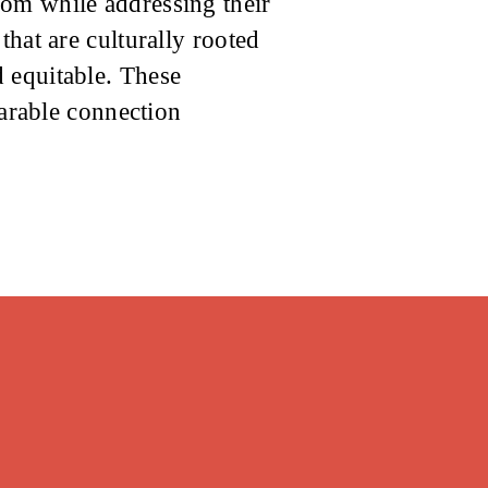
dom while addressing their
that are culturally rooted
 equitable. These
parable connection