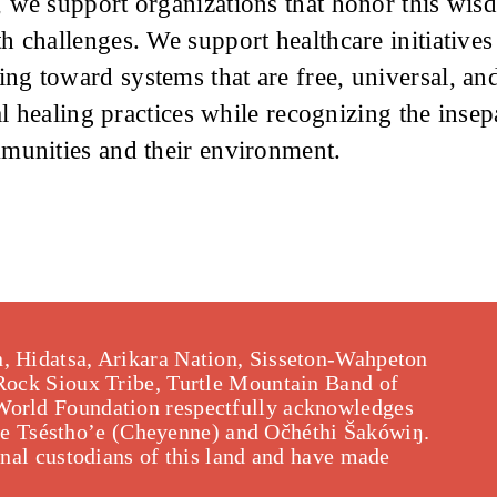
 we support organizations that honor this wis
 challenges. We support healthcare initiatives 
g toward systems that are free, universal, and
nal healing practices while recognizing the inse
munities and their environment.
, Hidatsa, Arikara Nation, Sisseton-Wahpeton
 Rock Sioux Tribe, Turtle Mountain Band of
World Foundation respectfully acknowledges
f the Tséstho’e (Cheyenne) and Očhéthi Šakówiŋ.
onal custodians of this land and have made