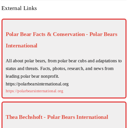
External Links
Polar Bear Facts & Conservation - Polar Bears
International
All about polar bears, from polar bear cubs and adaptations to
status and threats. Facts, photos, research, and news from
leading polar bear nonprofit.
https://polarbearsinternational.org
https://polarbearsinternational.org
Thea Bechshoft - Polar Bears International