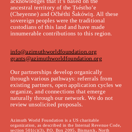
acknowledges that it’s based on the
ancestral territory of the Tséstho’e
(Cheyenne) and Očhéthi Šakówiŋ. All these
sovereign peoples were the traditional
custodians of this land and have made
innumerable contributions to this region.
info@azimuthworldfoundation.org
grants@azimuthworldfoundation.org
Our partnerships develop organically
throu
gh various pathways: referrals from
existing partners, open application cycles we
organize, and connections that emerge
naturally through our network. We do not
review unsolicited proposals.
Azimuth World Foundation is a US charitable
organization, as described in the Internal Revenue Code,
section 501(c)(3), P.O. Box 2095, Bismarck, North