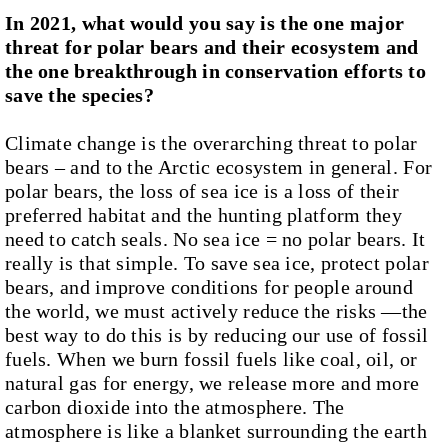
In 2021, what would you say is the one major
threat for polar bears and their ecosystem and
the one breakthrough in conservation efforts to
save the species?
Climate change is the overarching threat to polar
bears – and to the Arctic ecosystem in general. For
polar bears, the loss of sea ice is a loss of their
preferred habitat and the hunting platform they
need to catch seals. No sea ice = no polar bears. It
really is that simple. To save sea ice, protect polar
bears, and improve conditions for people around
the world, we must actively reduce the risks —the
best way to do this is by reducing our use of fossil
fuels. When we burn fossil fuels like coal, oil, or
natural gas for energy, we release more and more
carbon dioxide into the atmosphere. The
atmosphere is like a blanket surrounding the earth