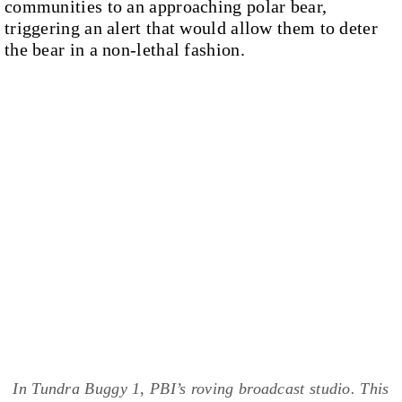
communities to an approaching polar bear,
triggering an alert that would allow them to deter
the bear in a non-lethal fashion.
In Tundra Buggy 1, PBI’s roving broadcast studio. This