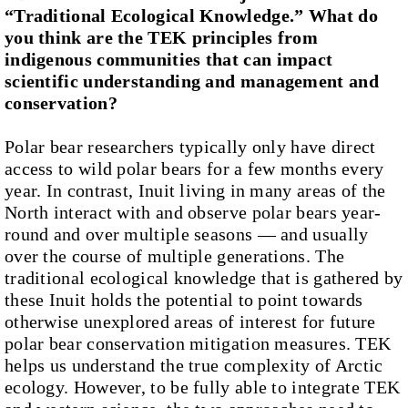
“Traditional Ecological Knowledge.” What do
you think are the TEK principles from
indigenous communities that can impact
scientific understanding and management and
conservation?
Polar bear researchers typically only have direct
access to wild polar bears for a few months every
year. In contrast, Inuit living in many areas of the
North interact with and observe polar bears year-
round and over multiple seasons — and usually
over the course of multiple generations. The
traditional ecological knowledge that is gathered by
these Inuit holds the potential to point towards
otherwise unexplored areas of interest for future
polar bear conservation mitigation measures. TEK
helps us understand the true complexity of Arctic
ecology. However, to be fully able to integrate TEK