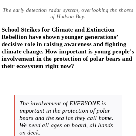
The early detection radar system, overlooking the shores
of Hudson Bay.
School Strikes for Climate and Extinction
Rebellion have shown younger generations’
decisive role in raising awareness and fighting
climate change. How important is young people’s
involvement in the protection of polar bears and
their ecosystem right now?
The involvement of EVERYONE is
important in the protection of polar
bears and the sea ice they call home.
We need all ages on board, all hands
on deck.