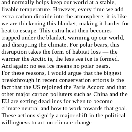
and normally helps keep our world at a stable,
livable temperature. However, every time we add
extra carbon dioxide into the atmosphere, it is like
we are thickening this blanket, making it harder for
heat to escape. This extra heat then becomes
trapped under the blanket, warming up our world,
and disrupting the climate. For polar bears, this
disruption takes the form of habitat loss — the
warmer the Arctic is, the less sea ice is formed.
And again: no sea ice means no polar bears.
For these reasons, I would argue that the biggest
breakthrough in recent conservation efforts is the
fact that the US rejoined the Paris Accord and that
other major carbon polluters such as China and the
EU are setting deadlines for when to become
climate neutral and how to work towards that goal.
These actions signify a major shift in the political
willingness to act on climate change.