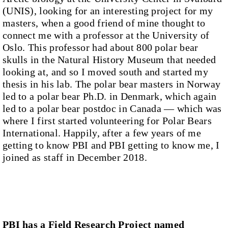
(UNIS), looking for an interesting project for my
masters, when a good friend of mine thought to
connect me with a professor at the University of
Oslo. This professor had about 800 polar bear
skulls in the Natural History Museum that needed
looking at, and so I moved south and started my
thesis in his lab. The polar bear masters in Norway
led to a polar bear Ph.D. in Denmark, which again
led to a polar bear postdoc in Canada — which was
where I first started volunteering for Polar Bears
International. Happily, after a few years of me
getting to know PBI and PBI getting to know me, I
joined as staff in December 2018.
PBI has a Field Research Project named