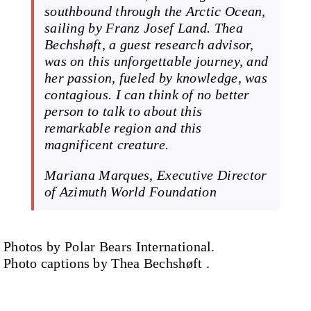
southbound through the Arctic Ocean,
sailing by Franz Josef Land. Thea
Bechshøft, a guest research advisor,
was on this unforgettable journey, and
her passion, fueled by knowledge, was
contagious. I can think of no better
person to talk to about this
remarkable region and this
magnificent creature.
Mariana Marques, Executive Director
of Azimuth World Foundation
Photos by Polar Bears International.
Photo captions by Thea Bechshøft .