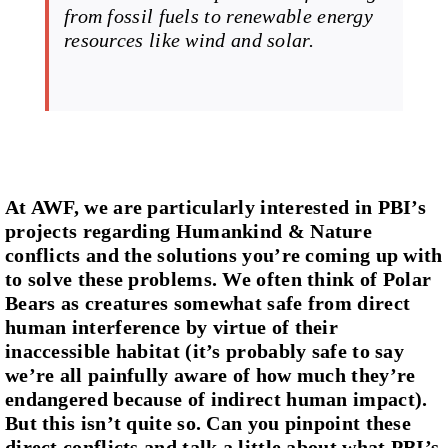
from fossil fuels to renewable energy
resources like wind and solar.
At AWF, we are particularly interested in PBI’s
projects regarding Humankind & Nature
conflicts and the solutions you’re coming up with
to solve these problems. We often think of Polar
Bears as creatures somewhat safe from direct
human interference by virtue of their
inaccessible habitat (it’s probably safe to say
we’re all painfully aware of how much they’re
endangered because of indirect human impact).
But this isn’t quite so. Can you pinpoint these
direct conflicts and talk a little about what PBI’s