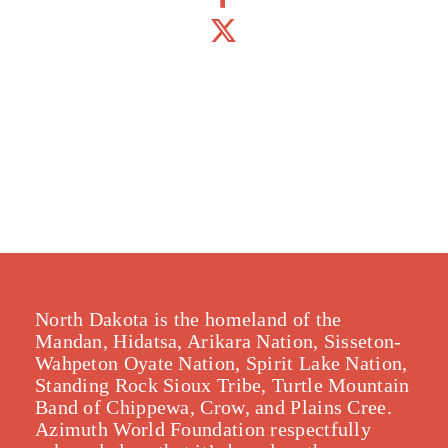
North Dakota is the homeland of the
Mandan, Hidatsa, Arikara Nation, Sisseton-
Wahpeton Oyate Nation, Spirit Lake Nation,
Standing Rock Sioux Tribe, Turtle Mountain
Band of Chippewa, Crow, and Plains Cree.
Azimuth World Foundation respectfully