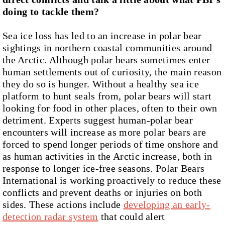
doing to tackle them?
Sea ice loss has led to an increase in polar bear
sightings in northern coastal communities around
the Arctic. Although polar bears sometimes enter
human settlements out of curiosity, the main reason
they do so is hunger. Without a healthy sea ice
platform to hunt seals from, polar bears will start
looking for food in other places, often to their own
detriment. Experts suggest human-polar bear
encounters will increase as more polar bears are
forced to spend longer periods of time onshore and
as human activities in the Arctic increase, both in
response to longer ice-free seasons. Polar Bears
International is working proactively to reduce these
conflicts and prevent deaths or injuries on both
sides. These actions include
developing an early-
detection radar system
that could alert