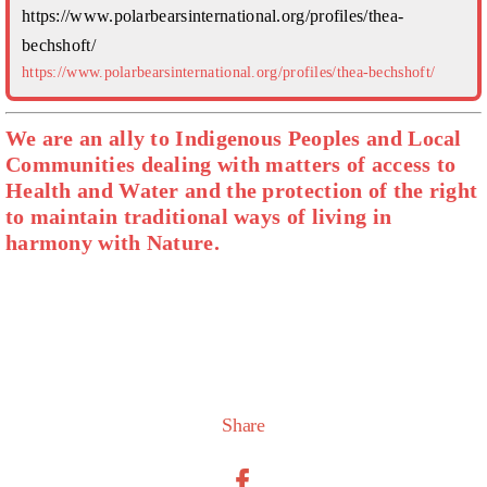
https://www.polarbearsinternational.org/profiles/thea-
bechshoft/
https://www.polarbearsinternational.org/profiles/thea-bechshoft/
We are an ally to Indigenous Peoples and Local
Communities dealing with matters of access to
Health and Water and the protection of the right
to maintain traditional ways of living in
harmony with Nature.
Share