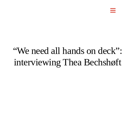
Skip
to
content
“We need all hands on deck”:
interviewing Thea Bechshøft