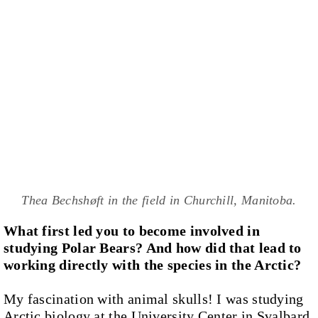
Thea Bechshøft in the field in Churchill, Manitoba.
What first led you to become involved in
studying Polar Bears? And how did that lead to
working directly with the species in the Arctic?
My fascination with animal skulls! I was studying
Arctic biology at the University Center in Svalbard