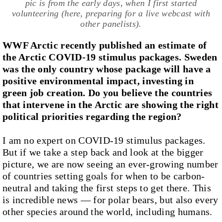
pic is from the early days, when I first started
volunteering (here, preparing for a live webcast with
other panelists).
WWF Arctic recently published an estimate of
the Arctic COVID-19 stimulus packages. Sweden
was the only country whose package will have a
positive environmental impact, investing in
green job creation. Do you believe the countries
that intervene in the Arctic are showing the right
political priorities regarding the region?
I am no expert on COVID-19 stimulus packages.
But if we take a step back and look at the bigger
picture, we are now seeing an ever-growing number
of countries setting goals for when to be carbon-
neutral and taking the first steps to get there. This
is incredible news — for polar bears, but also every
other species around the world, including humans.