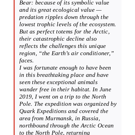
Bear: because of its symbolic value
and its great ecological value —
predation ripples down through the
lowest trophic levels of the ecosystem.
But as perfect totems for the Arctic,
their catastrophic decline also
reflects the challenges this unique
region, “the Earth’s air conditioner,”
faces.
I was fortunate enough to have been
in this breathtaking place and have
seen these exceptional animals
wander free in their habitat. In June
2019, I went on a trip to the North
Pole. The expedition was organized by
Quark Expeditions and covered the
area from Murmansk, in Russia,
northbound through the Arctic Ocean
to the North Pole, returning