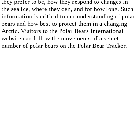
they prefer to be, how they respond to changes in
the sea ice, where they den, and for how long. Such
information is critical to our understanding of polar
bears and how best to protect them in a changing
Arctic. Visitors to the Polar Bears International
website can follow the movements of a select
number of polar bears on the Polar Bear Tracker.