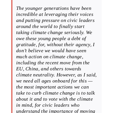
The younger generations have been
incredible at leveraging their voices
and putting pressure on civic leaders
around the world to finally start
taking climate change seriously. We
owe these young people a debt of
gratitude, for, without their agency, I
don’t believe we would have seen
much action on climate change,
including the recent move from the
EU, China, and others towards
climate neutrality. However, as I said,
we need all ages onboard for this —
the most important actions we can
take to curb climate change is to talk
about it and to vote with the climate
in mind, for civic leaders who
understand the importance of moving