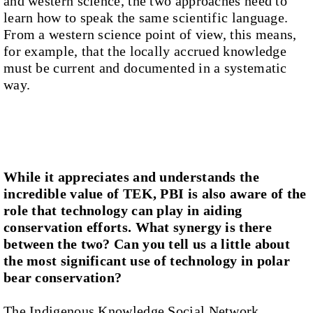
and western science, the two approaches need to
learn how to speak the same scientific language.
From a western science point of view, this means,
for example, that the locally accrued knowledge
must be current and documented in a systematic
way.
While it appreciates and understands the
incredible value of TEK, PBI is also aware of the
role that technology can play in aiding
conservation efforts. What synergy is there
between the two? Can you tell us a little about
the most significant use of technology in polar
bear conservation?
The Indigenous Knowledge Social Network