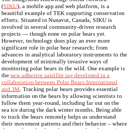
(
SIKU
), a mobile app and web platform, is a
beautiful example of TEK supporting conservation
efforts. Situated in Nunavut, Canada, SIKU is
involved in several community-driven research
projects — though none on polar bears yet.
However, technology does play an ever more
significant role in polar bear research; from
advances in analytical laboratory instruments to the
development of minimally invasive ways of
monitoring polar bears in the wild. One example is
the
new adhesive satellite tag developed in a
collaboration between Polar Bears International
and 3M
. Tracking polar bears provides essential
information on the bears by allowing scientists to
follow them year-round, including far out on the
sea ice during the dark winter months. Being able
to track the bears remotely helps us understand
their movement patterns and their behavior – where