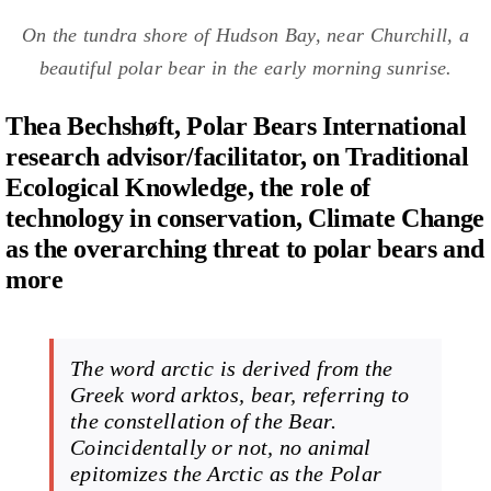
On the tundra shore of Hudson Bay, near Churchill, a
beautiful polar bear in the early morning sunrise.
Thea Bechshøft, Polar Bears International
research advisor/facilitator, on Traditional
Ecological Knowledge, the role of
technology in conservation, Climate Change
as the overarching threat to polar bears and
more
The word arctic is derived from the
Greek word
arktos
,
bear
, referring to
the constellation of the Bear.
Coincidentally or not, no animal
epitomizes the Arctic as the Polar