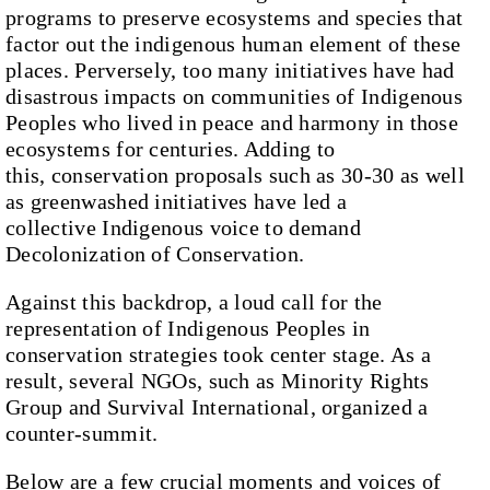
programs to preserve ecosystems and species that
factor out the indigenous human element of these
places. Perversely, too many initiatives have had
disastrous impacts on communities of Indigenous
Peoples who lived in peace and harmony in those
ecosystems for centuries. Adding to
this, conservation proposals such as 30-30 as well
as greenwashed initiatives have led a
collective Indigenous voice to demand
Decolonization of Conservation.
Against this backdrop, a loud call for the
representation of Indigenous Peoples in
conservation strategies took center stage. As a
result, several NGOs, such as Minority Rights
Group and Survival International, organized a
counter-summit.
Below are a few crucial moments and voices of