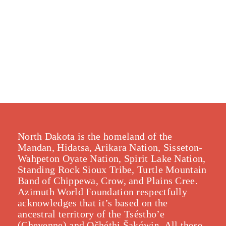
North Dakota is the homeland of the
Mandan, Hidatsa, Arikara Nation, Sisseton-
Wahpeton Oyate Nation, Spirit Lake Nation,
Standing Rock Sioux Tribe, Turtle Mountain
Band of Chippewa, Crow, and Plains Cree.
Azimuth World Foundation respectfully
acknowledges that it’s based on the
ancestral territory of the Tséstho’e
(Cheyenne) and Očhéthi Šakówiŋ. All these