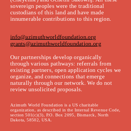
sovereign peoples were the traditional
custodians of this land and have made
innumerable contributions to this region.
info@azimuthworldfoundation.org
grants@azimuthworldfoundation.org
Our partnerships develop organically
throu
gh various pathways: referrals from
existing partners, open application cycles we
organize, and connections that emerge
naturally through our network. We do not
review unsolicited proposals.
Azimuth World Foundation is a US charitable
organization, as described in the Internal Revenue Code,
section 501(c)(3), P.O. Box 2095, Bismarck, North
Dakota, 58502, USA.