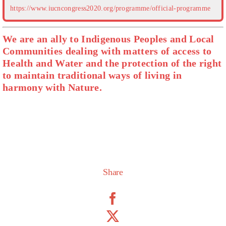
https://www.iucncongress2020.org/programme/official-programme
We are an ally to Indigenous Peoples and Local
Communities dealing with matters of access to
Health and Water and the protection of the right
to maintain traditional ways of living in
harmony with Nature.
Share