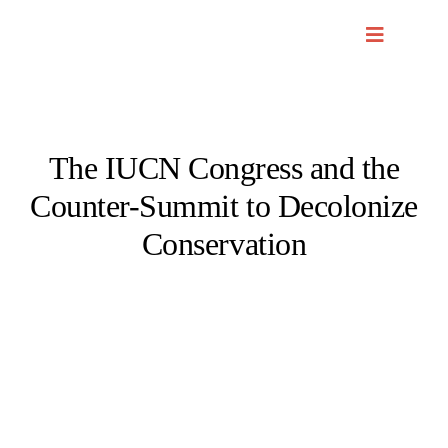
Skip
to
content
The IUCN Congress and the
Counter-Summit to Decolonize
Conservation