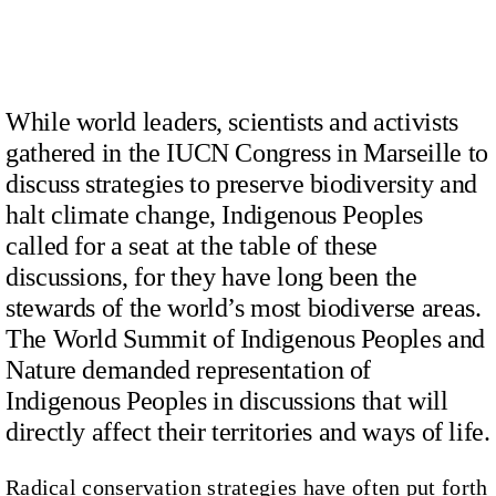
While world leaders, scientists and activists
gathered in the IUCN Congress in Marseille to
discuss strategies to preserve biodiversity and
halt climate change, Indigenous Peoples
called for a seat at the table of these
discussions, for they have long been the
stewards of the world’s most biodiverse areas.
The World Summit of Indigenous Peoples and
Nature demanded representation of
Indigenous Peoples in discussions that will
directly affect their territories and ways of life.
Radical conservation strategies have often put forth