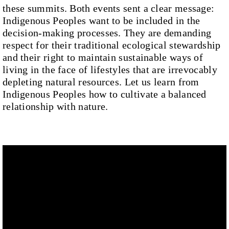
these summits. Both events sent a clear message:
Indigenous Peoples want to be included in the
decision-making processes. They are demanding
respect for their traditional ecological stewardship
and their right to maintain sustainable ways of
living in the face of lifestyles that are irrevocably
depleting natural resources. Let us learn from
Indigenous Peoples how to cultivate a balanced
relationship with nature.