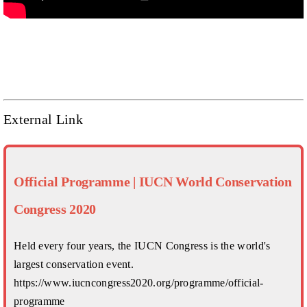
External Link
Official Programme | IUCN World Conservation
Congress 2020
Held every four years, the IUCN Congress is the world's
largest conservation event.
https://www.iucncongress2020.org/programme/official-
programme