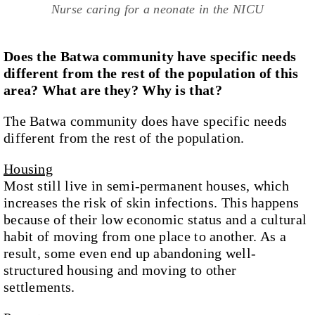
Nurse caring for a neonate in the NICU
Does the Batwa community have specific needs
different from the rest of the population of this
area? What are they? Why is that?
The Batwa community does have specific needs
different from the rest of the population.
Housing
Most still live in semi-permanent houses, which
increases the risk of skin infections. This happens
because of their low economic status and a cultural
habit of moving from one place to another. As a
result, some even end up abandoning well-
structured housing and moving to other
settlements.