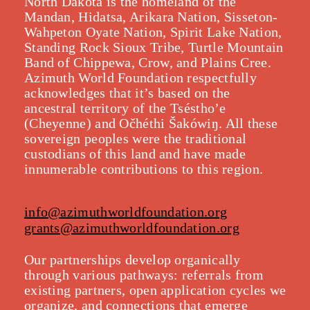
North Dakota is the homeland of the
Mandan, Hidatsa, Arikara Nation, Sisseton-
Wahpeton Oyate Nation, Spirit Lake Nation,
Standing Rock Sioux Tribe, Turtle Mountain
Band of Chippewa, Crow, and Plains Cree.
Azimuth World Foundation respectfully
acknowledges that it’s based on the
ancestral territory of the Tséstho’e
(Cheyenne) and Očhéthi Šakówiŋ. All these
sovereign peoples were the traditional
custodians of this land and have made
innumerable contributions to this region.
info@azimuthworldfoundation.org
grants@azimuthworldfoundation.org
Our partnerships develop organically
throu
gh various pathways: referrals from
existing partners, open application cycles we
organize, and connections that emerge