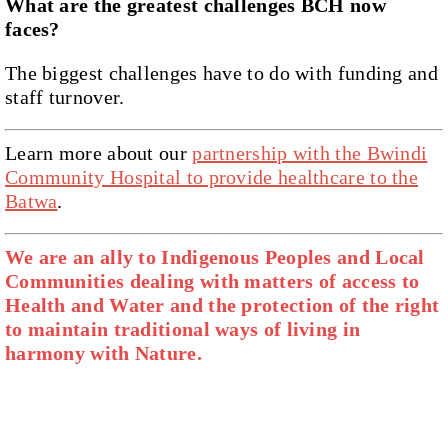
What are the greatest challenges BCH now
faces?
The biggest challenges have to do with funding and
staff turnover.
Learn more about our
partnership with the Bwindi
Community Hospital to provide healthcare to the
Batwa
.
We are an ally to Indigenous Peoples and Local
Communities dealing with matters of access to
Health and Water and the protection of the right
to maintain traditional ways of living in
harmony with Nature.