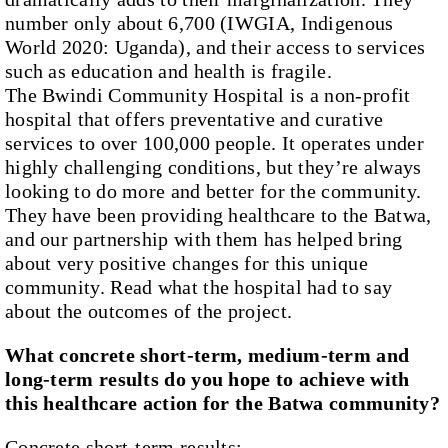
number only about 6,700 (IWGIA, Indigenous
World 2020: Uganda), and their access to services
such as education and health is fragile.
The Bwindi Community Hospital is a non-profit
hospital that offers preventative and curative
services to over 100,000 people. It operates under
highly challenging conditions, but they’re always
looking to do more and better for the community.
They have been providing healthcare to the Batwa,
and our partnership with them has helped bring
about very positive changes for this unique
community. Read what the hospital had to say
about the outcomes of the project.
What concrete short-term, medium-term and
long-term results do you hope to achieve with
this healthcare action for the Batwa community?
Concrete short-term results
: