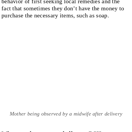
behavior of first seeking local remedies and the
fact that sometimes they don’t have the money to
purchase the necessary items, such as soap.
Mother being observed by a midwife after delivery