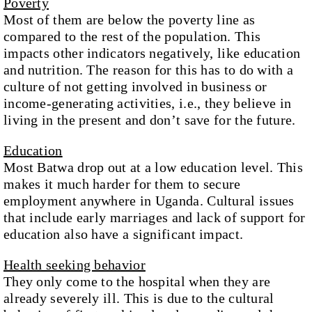
Poverty
Most of them are below the poverty line as
compared to the rest of the population. This
impacts other indicators negatively, like education
and nutrition. The reason for this has to do with a
culture of not getting involved in business or
income-generating activities, i.e., they believe in
living in the present and don’t save for the future.
Education
Most Batwa drop out at a low education level. This
makes it much harder for them to secure
employment anywhere in Uganda. Cultural issues
that include early marriages and lack of support for
education also have a significant impact.
Health seeking behavior
They only come to the hospital when they are
already severely ill. This is due to the cultural