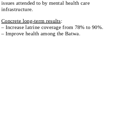
issues attended to by mental health care
infrastructure.
Concrete long-term results
:
– Increase latrine coverage from 78% to 90%.
– Improve health among the Batwa.