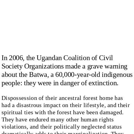
In 2006, the Ugandan Coalition of Civil
Society Organizations made a grave warning
about the Batwa, a 60,000-year-old indigenous
people: they were in danger of extinction.
Dispossession of their ancestral forest home has
had a disastrous impact on their lifestyle, and their
spiritual ties with the forest have been damaged.
They have endured many other human rights
violations, and their politically neglected status
dramatically adds to their marginalization. They