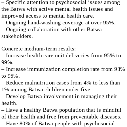
– Specific attention to psychosocial issues among
the Batwa with active mental health issues and
improved access to mental health care.
– Ongoing hand-washing coverage at over 95%.
– Ongoing collaboration with other Batwa
stakeholders.
Concrete medium-term results
:
– Increase health care unit deliveries from 95% to
99%.
– Increase immunization completion rate from 93%
to 95%.
– Reduce malnutrition cases from 4% to less than
1% among Batwa children under five.
– Develop Batwa involvement in managing their
health.
– Have a healthy Batwa population that is mindful
of their health and free from preventable diseases.
– Have 80% of Batwa people with psychosocial