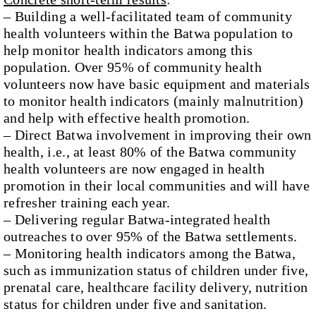
– Building a well-facilitated team of community
health volunteers within the Batwa population to
help monitor health indicators among this
population. Over 95% of community health
volunteers now have basic equipment and materials
to monitor health indicators (mainly malnutrition)
and help with effective health promotion.
– Direct Batwa involvement in improving their own
health, i.e., at least 80% of the Batwa community
health volunteers are now engaged in health
promotion in their local communities and will have
refresher training each year.
– Delivering regular Batwa-integrated health
outreaches to over 95% of the Batwa settlements.
– Monitoring health indicators among the Batwa,
such as immunization status of children under five,
prenatal care, healthcare facility delivery, nutrition
status for children under five and sanitation.