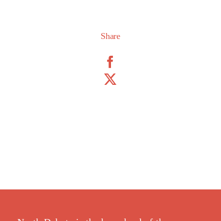
Share