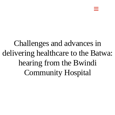
Skip
to
content
Challenges and advances in
delivering healthcare to the Batwa:
hearing from the Bwindi
Community Hospital