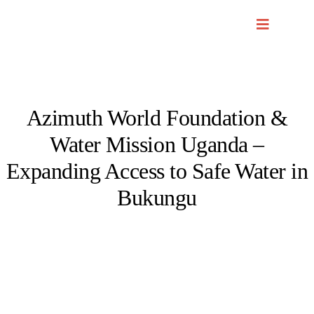
Skip
to
content
Azimuth World Foundation &
Water Mission Uganda –
Expanding Access to Safe Water in
Bukungu