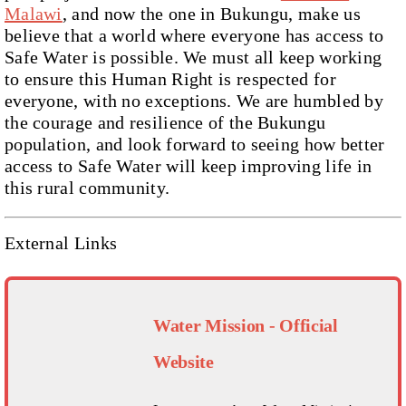
Malawi
, and now the one in Bukungu, make us
believe that a world where everyone has access to
Safe Water is possible. We must all keep working
to ensure this Human Right is respected for
everyone, with no exceptions. We are humbled by
the courage and resilience of the Bukungu
population, and look forward to seeing how better
access to Safe Water will keep improving life in
this rural community.
External Links
Water Mission - Official
Website