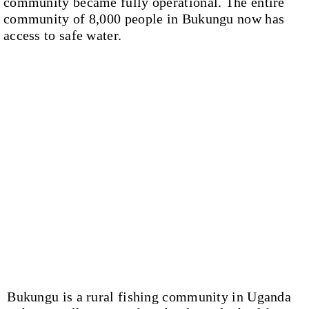
community became fully operational. The entire
community of 8,000 people in Bukungu now has
access to safe water.
Bukungu is a rural fishing community in Uganda