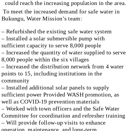
could reach the increasing population in the area.
To meet the increased demand for safe water in
Bukungu, Water Mission’s team:
– Refurbished the existing safe water system
– Installed a solar submersible pump with
sufficient capacity to serve 8,000 people
– Increased the quantity of water supplied to serve
8,000 people within the six villages
– Increased the distribution network from 4 water
points to 15, including institutions in the
community
– Installed additional solar panels to supply
sufficient power Provided WASH promotion, as
well as COVID-19 prevention materials
– Worked with town officers and the Safe Water
Committee for coordination and refresher training
– Will provide follow-up visits to enhance
operation, maintenance, and long-term