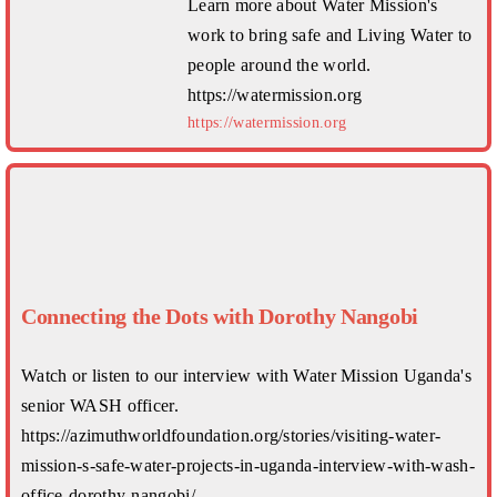
Learn more about Water Mission's
work to bring safe and Living Water to
people around the world.
https://watermission.org
https://watermission.org
Connecting the Dots with Dorothy Nangobi
Watch or listen to our interview with Water Mission Uganda's
senior WASH officer.
https://azimuthworldfoundation.org/stories/visiting-water-
mission-s-safe-water-projects-in-uganda-interview-with-wash-
office-dorothy-nangobi/