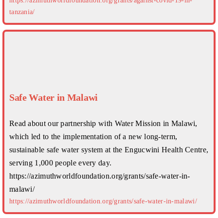
https://azimuthworldfoundation.org/grants/against-covid-19-in-
tanzania/
Safe Water in Malawi
Read about our partnership with Water Mission in Malawi,
which led to the implementation of a new long-term,
sustainable safe water system at the Engucwini Health Centre,
serving 1,000 people every day.
https://azimuthworldfoundation.org/grants/safe-water-in-
malawi/
https://azimuthworldfoundation.org/grants/safe-water-in-malawi/