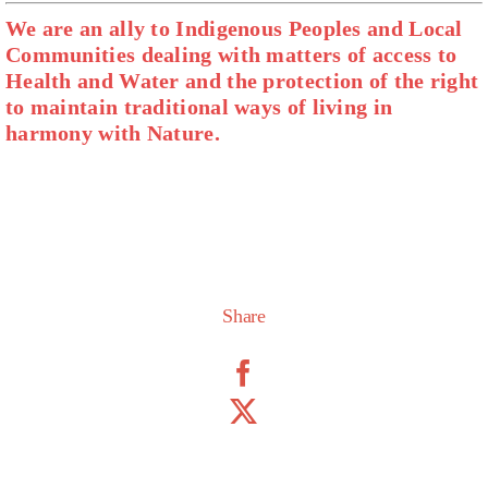
We are an ally to Indigenous Peoples and Local
Communities dealing with matters of access to
Health and Water and the protection of the right
to maintain traditional ways of living in
harmony with Nature.
Share