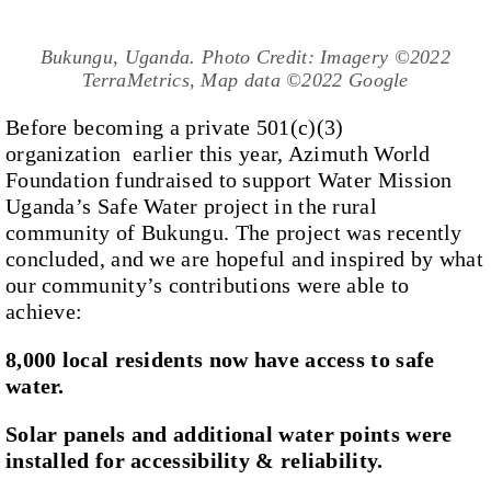
Bukungu, Uganda. Photo Credit: Imagery ©2022
TerraMetrics, Map data ©2022 Google
Before becoming a private 501(c)(3)
organization earlier this year, Azimuth World
Foundation fundraised to support Water Mission
Uganda’s Safe Water project in the rural
community of Bukungu. The project was recently
concluded, and we are hopeful and inspired by what
our community’s contributions were able to
achieve:
8,000 local residents now have access to safe
water.
Solar panels and additional water points were
installed for accessibility & reliability.