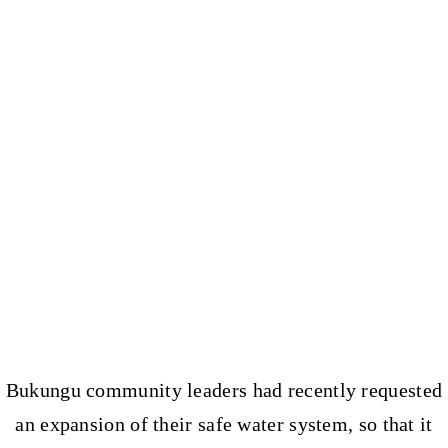
Bukungu community leaders had recently requested
an expansion of their safe water system, so that it