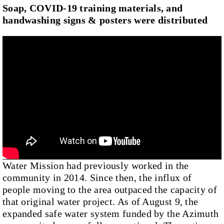
Soap, COVID-19 training materials, and
handwashing signs & posters were distributed
Water Mission had previously worked in the
community in 2014. Since then, the influx of
people moving to the area outpaced the capacity of
that original water project. As of August 9, the
expanded safe water system funded by the Azimuth