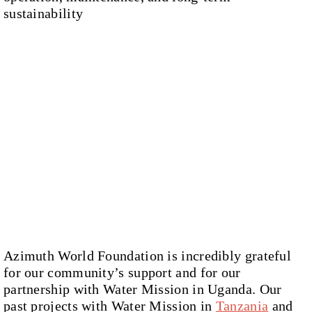
sustainability
Azimuth World Foundation is incredibly grateful
for our community’s support and for our
partnership with Water Mission in Uganda. Our
past projects with Water Mission in
Tanzania
and