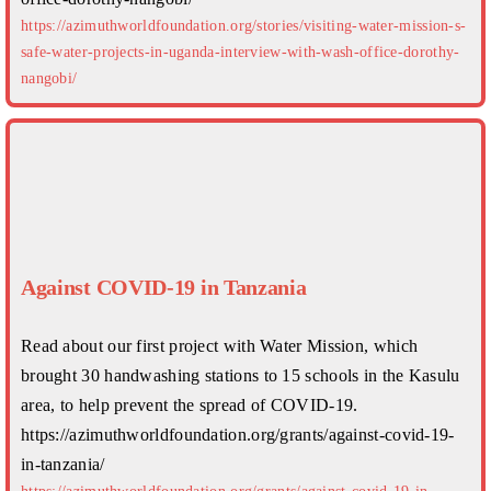
https://azimuthworldfoundation.org/stories/visiting-water-mission-s-
safe-water-projects-in-uganda-interview-with-wash-office-dorothy-
nangobi/
Against COVID-19 in Tanzania
Read about our first project with Water Mission, which
brought 30 handwashing stations to 15 schools in the Kasulu
area, to help prevent the spread of COVID-19.
https://azimuthworldfoundation.org/grants/against-covid-19-
in-tanzania/