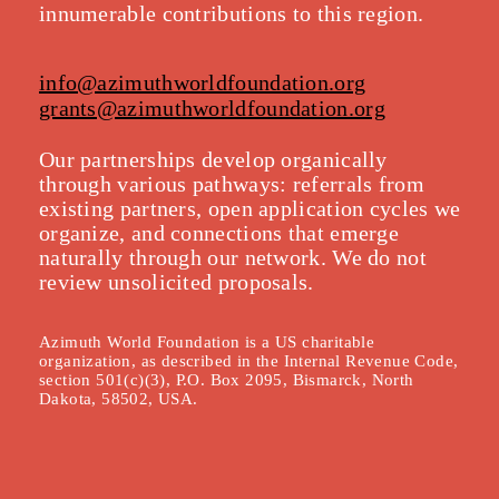
innumerable contributions to this region.
info@azimuthworldfoundation.org
grants@azimuthworldfoundation.org
Our partnerships develop organically
throu
gh various pathways: referrals from
existing partners, open application cycles we
organize, and connections that emerge
naturally through our network. We do not
review unsolicited proposals.
Azimuth World Foundation is a US charitable
organization, as described in the Internal Revenue Code,
section 501(c)(3), P.O. Box 2095, Bismarck, North
Dakota, 58502, USA.