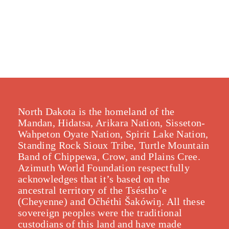
North Dakota is the homeland of the
Mandan, Hidatsa, Arikara Nation, Sisseton-
Wahpeton Oyate Nation, Spirit Lake Nation,
Standing Rock Sioux Tribe, Turtle Mountain
Band of Chippewa, Crow, and Plains Cree.
Azimuth World Foundation respectfully
acknowledges that it’s based on the
ancestral territory of the Tséstho’e
(Cheyenne) and Očhéthi Šakówiŋ. All these
sovereign peoples were the traditional
custodians of this land and have made