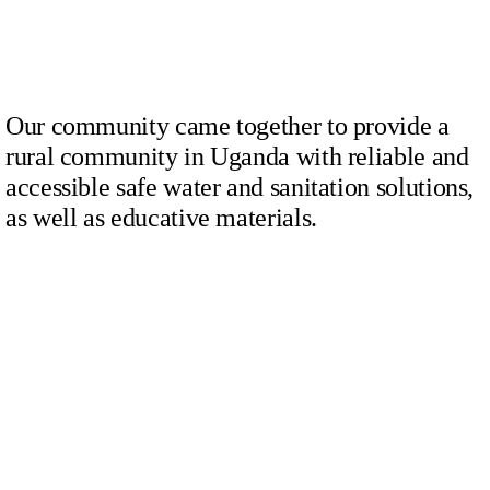
Our community came together to provide a
rural community in Uganda with reliable and
accessible safe water and sanitation solutions,
as well as educative materials.