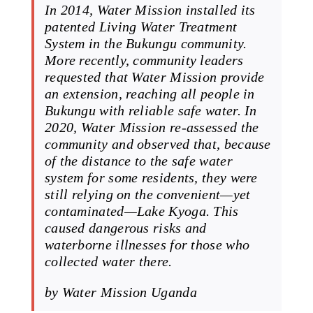
In 2014, Water Mission installed its
patented Living Water Treatment
System in the Bukungu community.
More recently, community leaders
requested that Water Mission provide
an extension, reaching all people in
Bukungu with reliable safe water. In
2020, Water Mission re-assessed the
community and observed that, because
of the distance to the safe water
system for some residents, they were
still relying on the convenient—yet
contaminated—Lake Kyoga. This
caused dangerous risks and
waterborne illnesses for those who
collected water there.
by Water Mission Uganda