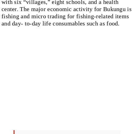
with six “villages,” eight schools, and a health
center. The major economic activity for Bukungu is
fishing and micro trading for fishing-related items
and day- to-day life consumables such as food.