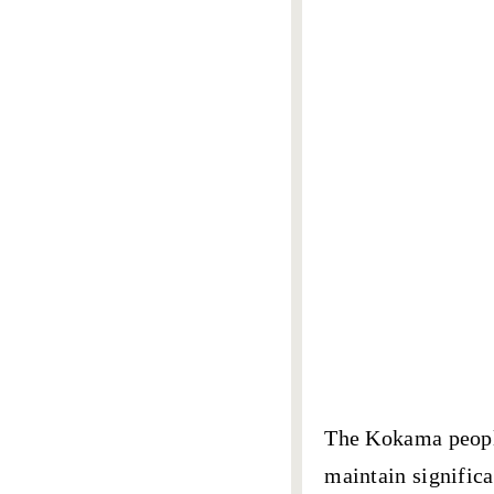
The
Kokama peop
maintain signific