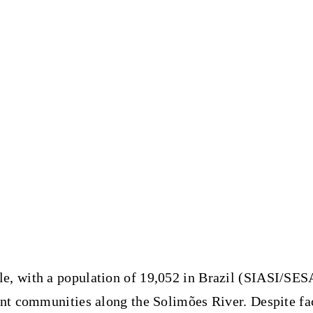
le
, with a population of 19,052 in Brazil (SIASI/SES
ant communities along the Solimões River. Despite fa