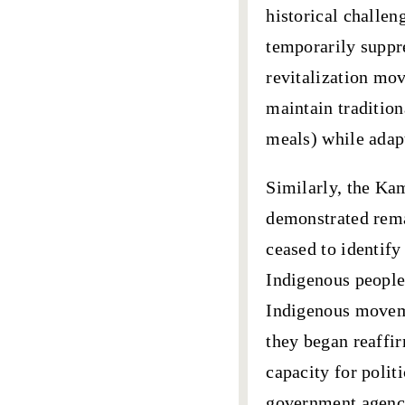
historical challen
temporarily suppre
revitalization mov
maintain traditio
meals) while adap
Similarly, the
Kam
demonstrated rema
ceased to identify
Indigenous people
Indigenous moveme
they began reaffi
capacity for polit
government agenc