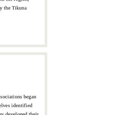
by the Tikuna
sociations began
selves
identified
hey developed their