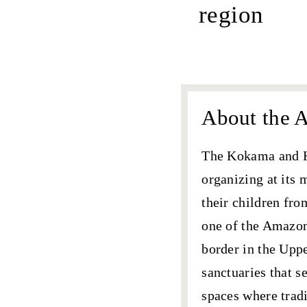
region
about AIK
About the A
The
Kokama and 
organizing at its
their children fro
one of the Amazon
border in the Uppe
sanctuaries that s
spaces where trad