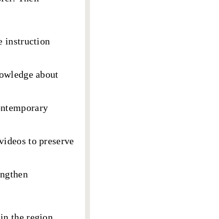
e instruction
knowledge about
ontemporary
videos to preserve
engthen
in the region,