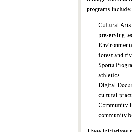
programs include:
Cultural Art
preserving te
Environmenta
forest and ri
Sports Progr
athletics
Digital Docu
cultural prac
Community E
community b
These initiatives 