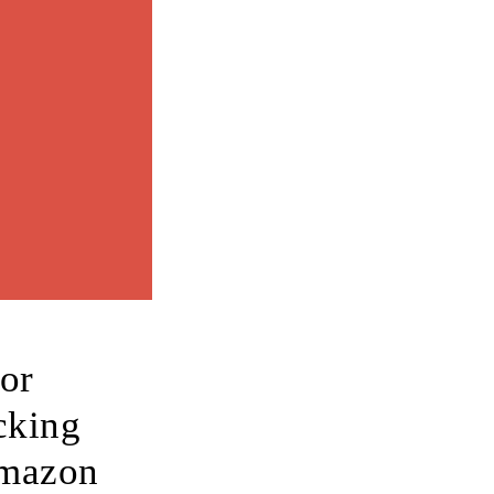
for
cking
Amazon