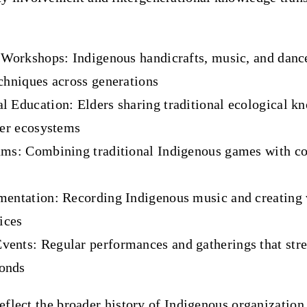
s Workshops
: Indigenous handicrafts, music, and danc
chniques across generations
l Education
: Elders sharing traditional ecological 
ver ecosystems
ams
: Combining traditional Indigenous games with c
mentation
: Recording Indigenous music and creating 
tices
vents
: Regular performances and gatherings that str
onds
reflect the broader history of Indigenous organization 