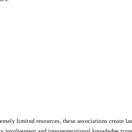
emely limited resources, these associations
create la
 involvement and intergenerational knowledge trans