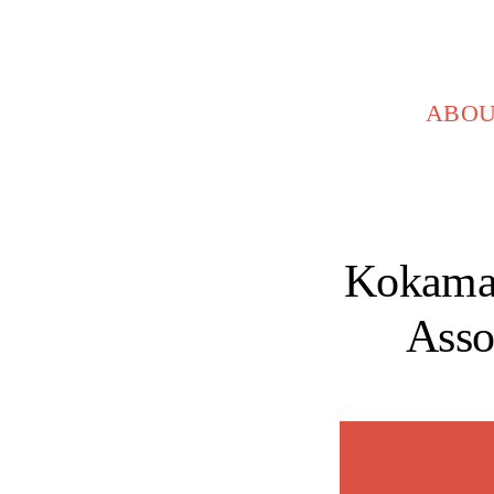
Skip
to
content
ABO
Kokama
Asso