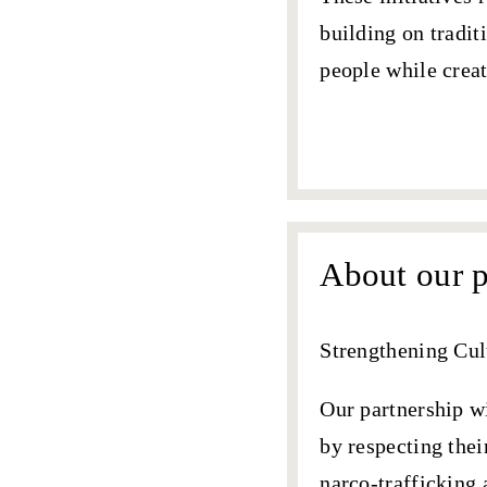
building on tradit
people while creat
Our partnership
About our p
Strengthening Cul
Our partnership 
by respecting thei
narco-trafficking 