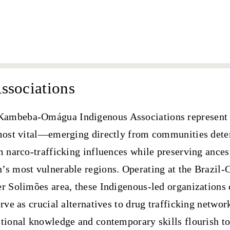
SAI
ssociations
Kambeba-Omágua Indigenous Associations
represent 
 most vital—
emerging directly from communities dete
m narco-trafficking influences while preserving ance
’s most vulnerable regions. Operating at the Brazil
r Solimões area, these Indigenous-led organizations 
erve as crucial alternatives to drug trafficking networ
itional knowledge and contemporary skills flourish to