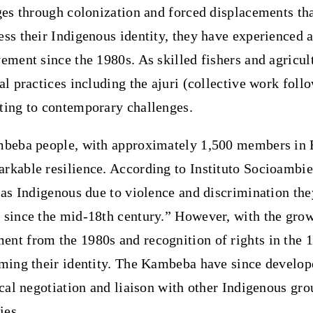
ges through colonization and forced displacements th
ss their Indigenous identity, they have experienced a
ement since the 1980s. As skilled fishers and agricult
nal practices including the ajuri (collective work fo
ting to contemporary challenges.
beba people
, with approximately 1,500 members in 
rkable resilience. According to Instituto Socioambie
 as Indigenous due to violence and discrimination th
 since the mid-18th century.” However, with the grow
nt from the 1980s and recognition of rights in the 1
rming their identity. The Kambeba have since develop
ical negotiation and liaison with other Indigenous gr
ies.