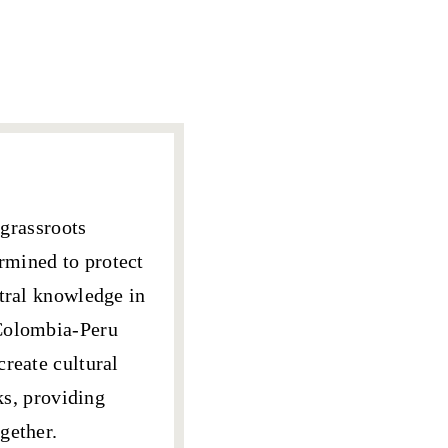
grassroots
rmined to protect
stral knowledge
in
-Colombia-Peru
create cultural
ks, providing
gether.