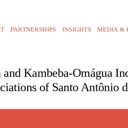
UT
PARTNERSHIPS
INSIGHTS
MEDIA & 
 and Kambeba-Omágua Ind
ciations of Santo Antônio d