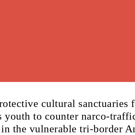
rotective cultural sanctuaries 
 youth to counter narco-traffi
 in the vulnerable tri-border 