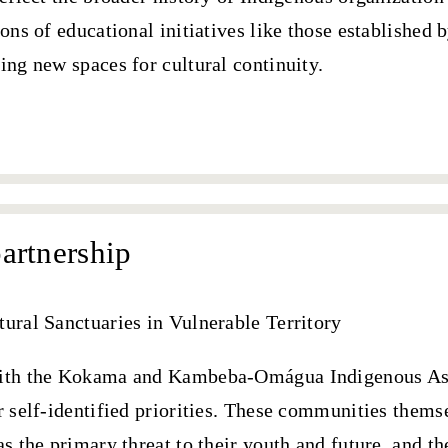
ions of educational initiatives like those established 
ing new spaces for cultural continuity.
artnership
tural Sanctuaries in Vulnerable Territory
with the Kokama and Kambeba-Omágua Indigenous As
r self-identified priorities. These communities them
as the primary threat to their youth and future
, and t