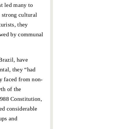
at led many to
 strong cultural
urists, they
llowed by communal
Brazil, have
ntal, they “had
ey faced from non-
th of the
988 Constitution,
ed considerable
oups and