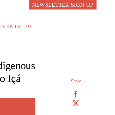
NEWSLETTER SIGN UP
EVENTS
PT
igenous
o Içá
Share