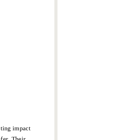
sting impact
fer
. Their