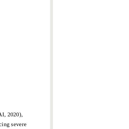
AI, 2020),
cing severe