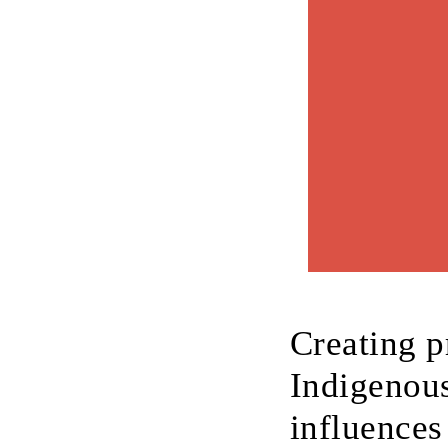
Creating p
Indigenous
influences