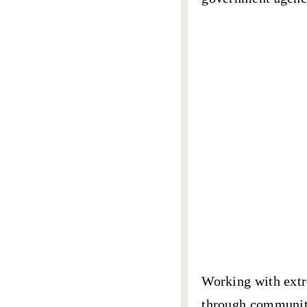
Working with extr
through community